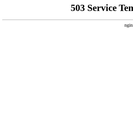
503 Service Te
ngin