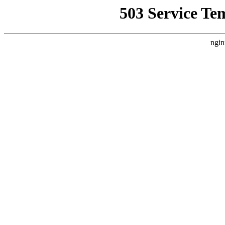
503 Service Te
ngin